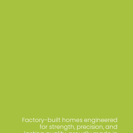
Superior Panel
Construction
Factory-built homes engineered
for strength, precision, and